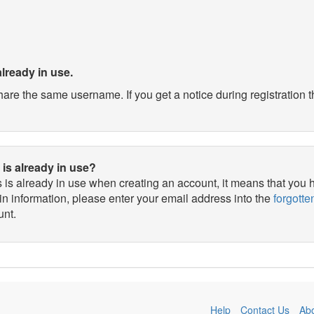
already in use.
e the same username. If you get a notice during registration th
 is already in use?
ss is already in use when creating an account, it means that you
in information, please enter your email address into the
forgott
unt.
Help
Contact Us
Ab