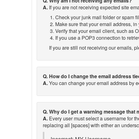
Q. Why am I not receiving any emails?
A.
If you are not receiving expected site ema
Check your junk mail folder or spam fil
Make sure that your email address, in y
Verify that your email client, such as Ou
If you use a POP3 connection to retrie
If you are still not receiving our emails, 
Q. How do I change the email address ti
A.
You can change your email address by edi
Q. Why do I get a warning message that 
A.
Every user must select a username for t
replacing all [spaces] with either an unders
Incorrect: MY Username