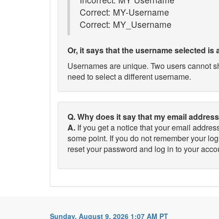
Correct: MY-Username
Correct: MY_Username
Or, it says that the username selected is 
Usernames are unique. Two users cannot shar
need to select a different username.
Q. Why does it say that my email address
A.
If you get a notice that your email addre
some point. If you do not remember your log
reset your password and log in to your acco
Sunday, August 9, 2026 1:07 AM PT