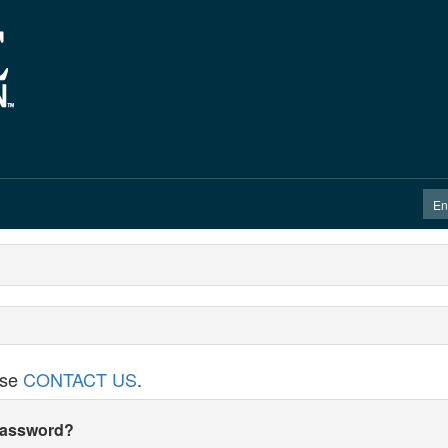
ase
CONTACT US
.
 password?