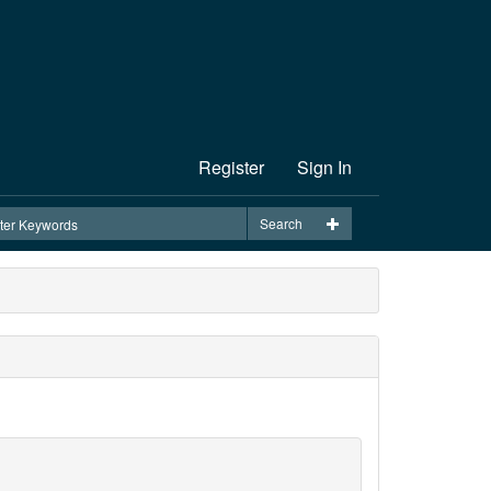
Register
Sign In
Search