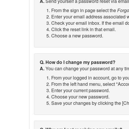
A.
Send yourself a password reset via email
From the sign in page select the
Forgo
Enter your email address associated wi
Check your email inbox. If the email do
Click the reset link in that email.
Choose a new password.
Q. How do I change my password?
A.
You can change your password at any ti
From your logged in account, go to yo
From the left hand menu, select "Acc
Enter your current password.
Choose your new password.
Save your changes by clicking the [C