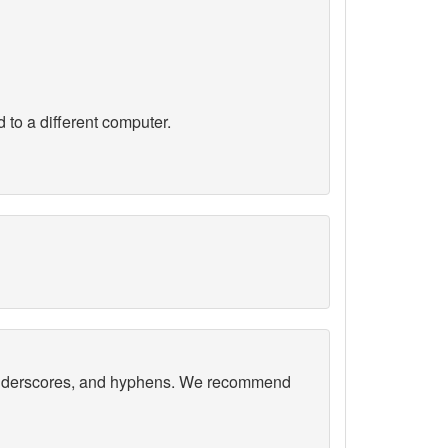
 to a different computer.
, underscores, and hyphens. We recommend