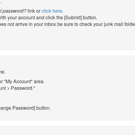
.
t password?
link or
click here
.
th your account and click the [Submit] button.
es not arrive in your inbox be sure to check your junk mail folder
me.
ur "My Account" area.
ount > Password."
hange Password] button.