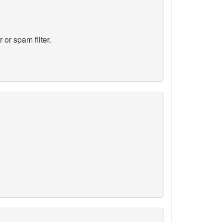
 or spam filter.