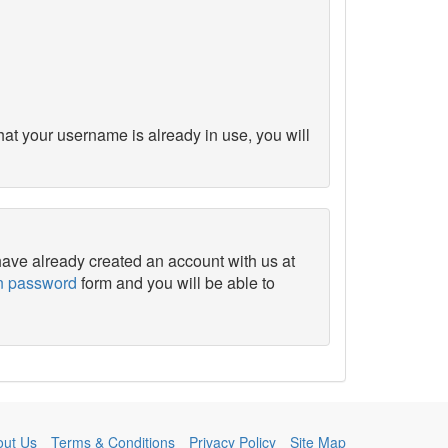
at your username is already in use, you will
 have already created an account with us at
en password
form and you will be able to
out Us
Terms & Conditions
Privacy Policy
Site Map