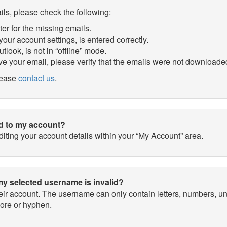
ils, please check the following:
ter for the missing emails.
our account settings, is entered correctly.
tlook, is not in “offline” mode.
ve your email, please verify that the emails were not downloaded
please
contact us
.
ed to my account?
ting your account details within your “My Account” area.
my selected username is invalid?
heir account. The username can only contain letters, numbers
core or hyphen.