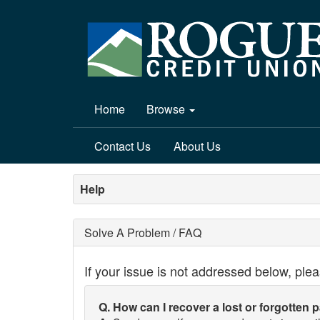
Home
Browse
Contact Us
About Us
Help
Solve A Problem / FAQ
If your issue is not addressed below, ple
Q. How can I recover a lost or forgotten