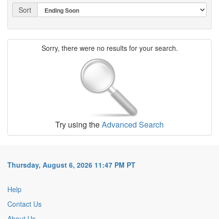
Sort
Sorry, there were no results for your search.
Try using the
Advanced Search
Thursday, August 6, 2026 11:47 PM PT
Help
Contact Us
About Us